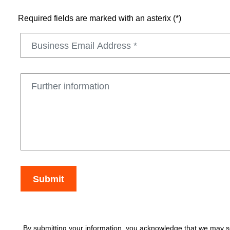
Required fields are marked with an asterix (*)
By submitting your information, you acknowledge that we may se