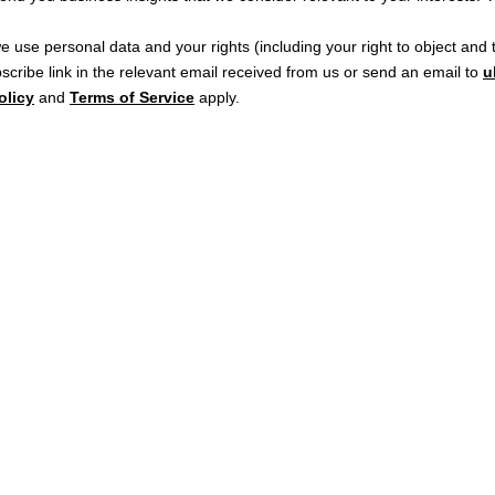
e use personal data and your rights (including your right to object an
cribe link in the relevant email received from us or send an email to
u
olicy
and
Terms of Service
apply.