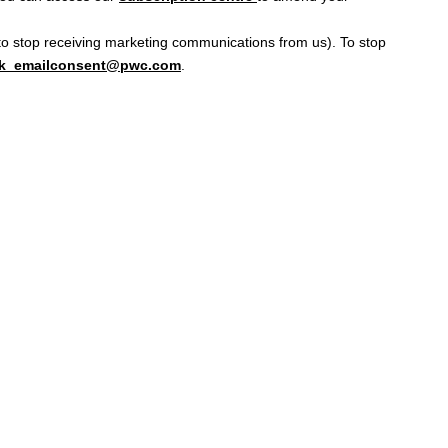
d to stop receiving marketing communications from us). To stop
k_emailconsent@pwc.com
.