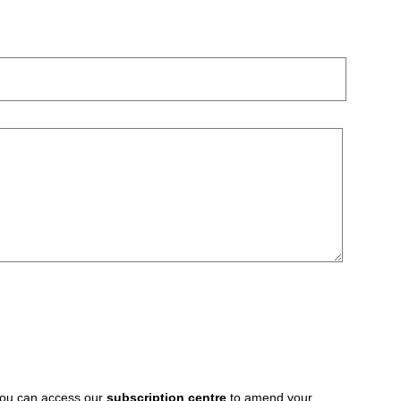
 You can access our
subscription centre
to amend your