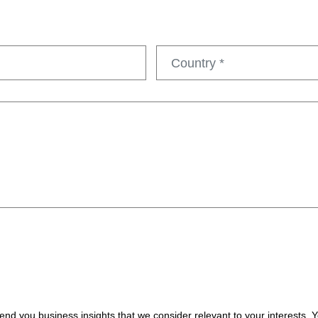
nd you business insights that we consider relevant to your interests.