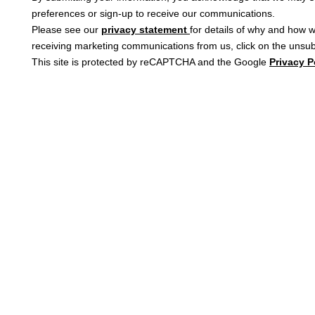
preferences or sign-up to receive our communications.
Please see our
privacy statement
for details of why and how w
receiving marketing communications from us, click on the unsubs
This site is protected by reCAPTCHA and the Google
Privacy P