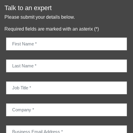
Talk to an expert
Please submit your details below.
Required fields are marked with an asterix (*)