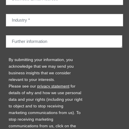
By submitting your information, you
acknowledge that we may send you
business insights that we consider
relevant to your interests.
Please see our
privacy statement
for
details of why and how we use personal
data and your rights (including your right
to object and to stop receiving
marketing communications from us). To
stop receiving marketing
communications from us, click on the